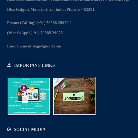
2022-23
Dist.-Raigad, Maharashtra, India, Pincode-402201.
View
Phone:
(Calling) (+91) 70588 29076
/
(What's App) (+91) 70585 29075
Email:
jsmcalibag@gmail.com
IMPORTANT LINKS
SOCIAL MEDIA