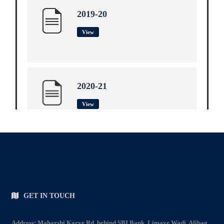
2019-20
View
2020-21
View
2021-22
View
GET IN TOUCH
Address: Maharshi Karve Rd, behind SBI Bank, Limaye Wadi, Alibag.