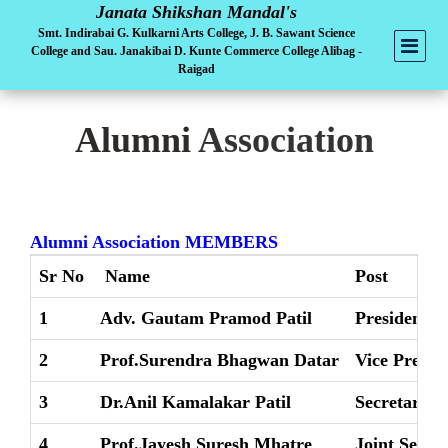
Janata Shikshan Mandal's
Smt. Indirabai G. Kulkarni Arts College, J. B. Sawant Science
College and Sau. Janakibai D. Kunte Commerce College Alibag -
Raigad
Alumni
Association
Alumni Association MEMBERS
Sr No
Name
Post
1
Adv. Gautam Pramod Patil
President
2
Prof.Surendra Bhagwan Datar
Vice Presid
3
Dr.Anil Kamalakar Patil
Secretary
4
Prof.Jayesh Suresh Mhatre
Joint Secre