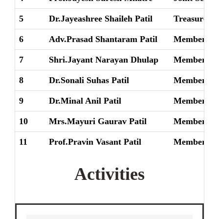
5
Dr.Jayeashree Shaileh Patil
Treasurer
6
Adv.Prasad Shantaram Patil
Member
7
Shri.Jayant Narayan Dhulap
Member
8
Dr.Sonali Suhas Patil
Member
9
Dr.Minal Anil Patil
Member
10
Mrs.Mayuri Gaurav Patil
Member
11
Prof.Pravin Vasant Patil
Member
Activities