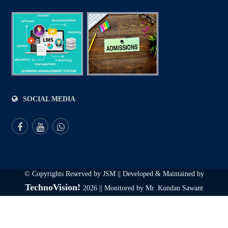
SOCIAL MEDIA
© Copyrights Reserved by JSM || Developed & Maintained by
TechnoVision!
2026 || Monitored by Mr. Kundan Sawant