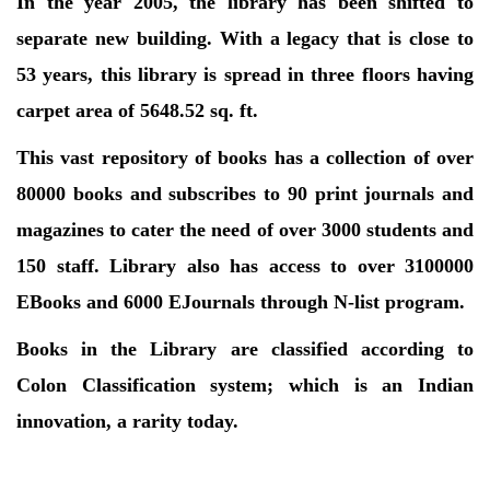
In the year 2005, the library has been shifted to
separate new building. With a legacy that is close to
53 years, this library is spread in three floors having
carpet area of 5648.52 sq. ft.
This vast repository of books has a collection of over
80000 books and subscribes to 90 print journals and
magazines to cater the need of over 3000 students and
150 staff. Library also has access to over 3100000
EBooks and 6000 EJournals through N-list program.
Books in the Library are classified according to
Colon Classification system; which is an Indian
innovation, a rarity today.