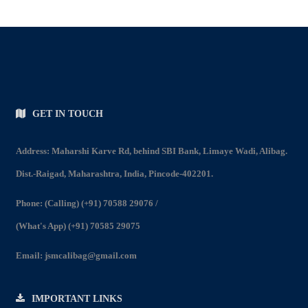
GET IN TOUCH
Address: Maharshi Karve Rd, behind SBI Bank, Limaye Wadi, Alibag.
Dist.-Raigad, Maharashtra, India, Pincode-402201.
Phone:
(Calling) (+91) 70588 29076
/
(What's App) (+91) 70585 29075
Email:
jsmcalibag@gmail.com
IMPORTANT LINKS