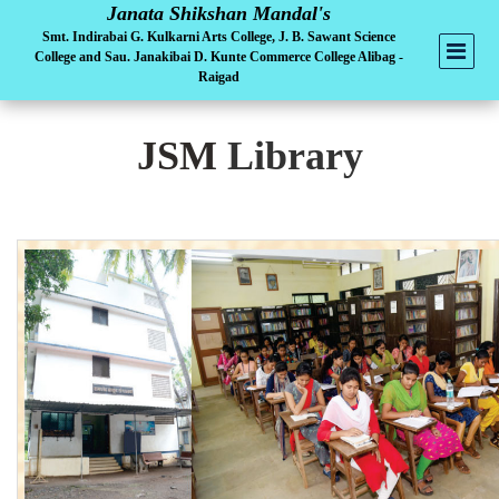
Janata Shikshan Mandal's
Smt. Indirabai G. Kulkarni Arts College, J. B. Sawant Science
College and Sau. Janakibai D. Kunte Commerce College Alibag -
Raigad
JSM
Library