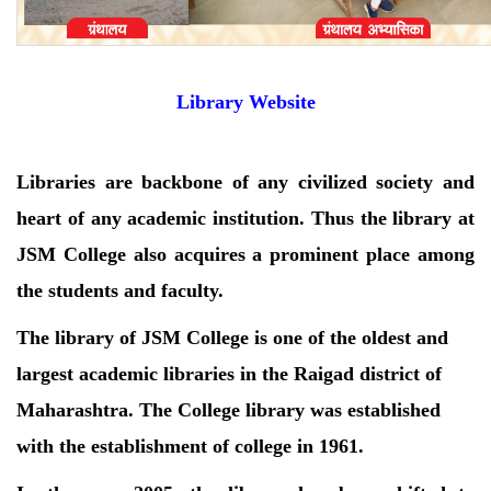
Library Website
Libraries are backbone of any civilized society and
heart of any academic institution. Thus the library at
JSM College also acquires a prominent place among
the students and faculty.
The library of JSM College is one of the oldest and
largest academic libraries in the Raigad district of
Maharashtra. The College library was established
with the establishment of college in 1961.