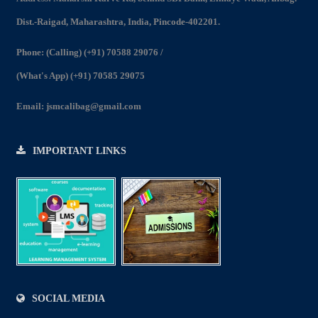
2022-23
Dist.-Raigad, Maharashtra, India, Pincode-402201.
View
Phone:
(Calling) (+91) 70588 29076
/
(What's App) (+91) 70585 29075
Email:
jsmcalibag@gmail.com
IMPORTANT LINKS
SOCIAL MEDIA