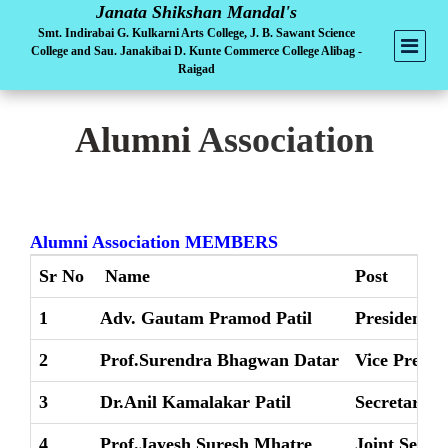
Janata Shikshan Mandal's
Smt. Indirabai G. Kulkarni Arts College, J. B. Sawant Science
College and Sau. Janakibai D. Kunte Commerce College Alibag -
Raigad
Alumni
Association
Alumni Association MEMBERS
Sr No
Name
Post
1
Adv. Gautam Pramod Patil
President
2
Prof.Surendra Bhagwan Datar
Vice Presid
3
Dr.Anil Kamalakar Patil
Secretary
4
Prof.Jayesh Suresh Mhatre
Joint Secre