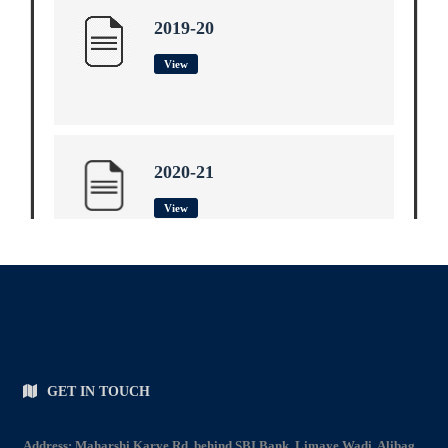
2019-20
View
2020-21
View
2021-22
View
GET IN TOUCH
Address: Maharshi Karve Rd, behind SBI Bank, Limaye Wadi, Alibag.