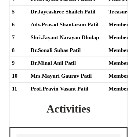
5
Dr.Jayeashree Shaileh Patil
Treasurer
6
Adv.Prasad Shantaram Patil
Member
7
Shri.Jayant Narayan Dhulap
Member
8
Dr.Sonali Suhas Patil
Member
9
Dr.Minal Anil Patil
Member
10
Mrs.Mayuri Gaurav Patil
Member
11
Prof.Pravin Vasant Patil
Member
Activities