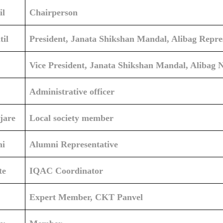
il
Chairperson
il
President, Janata Shikshan Mandal, Alibag Repr
Vice President, Janata Shikshan Mandal, Alibag 
Administrative officer
jare
Local society member
hi
Alumni Representative
te
IQAC Coordinator
Expert Member, CKT Panvel