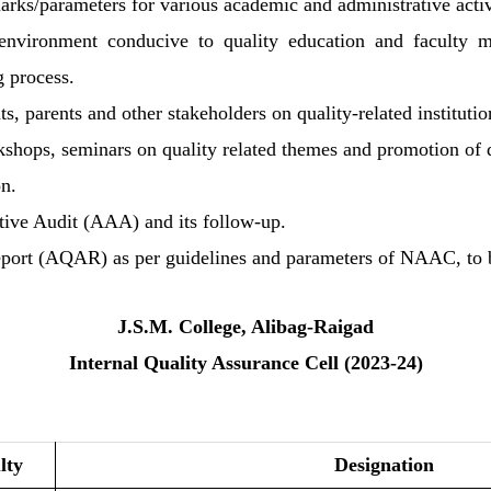
ks/parameters for various academic and administrative activit
ic environment conducive to quality education and faculty
g process.
, parents and other stakeholders on quality-related institutio
rkshops, seminars on quality related themes and promotion of q
on.
tive Audit (AAA) and its follow-up.
Report (AQAR) as per guidelines and parameters of NAAC, t
J.S.M. College, Alibag-Raigad
Internal Quality Assurance Cell (2023-24)
lty
Designation