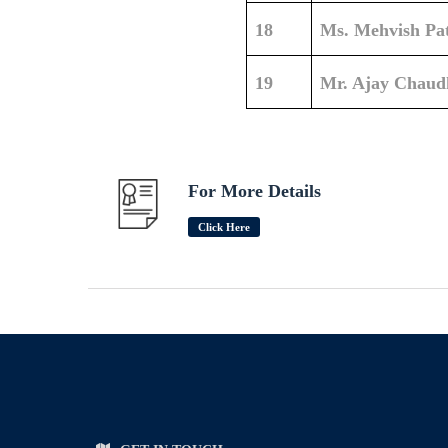
18
Ms. Mehvish Pa
19
Mr. Ajay Chaud
For More Details
Click Here