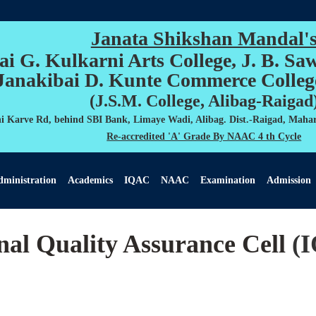
Janata Shikshan Mandal'
ai G. Kulkarni Arts College, J. B. Sa
Janakibai D. Kunte Commerce Colleg
(J.S.M. College, Alibag-Raigad
 Karve Rd, behind SBI Bank, Limaye Wadi, Alibag. Dist.-Raigad, Mahar
Re-accredited 'A' Grade By NAAC 4 th Cycle
ministration
Academics
IQAC
NAAC
Examination
Admission
nal Quality Assurance Cell
(