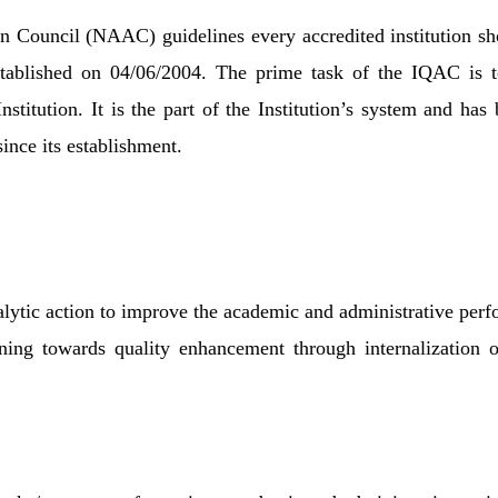
n Council (NAAC) guidelines every accredited institution sho
blished on 04/06/2004. The prime task of the IQAC is to 
stitution. It is the part of the Institution’s system and has
nce its establishment.
lytic action to improve the academic and administrative perfo
ning towards quality enhancement through internalization of 