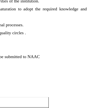
ies of the institution.
 maturation to adopt the required knowledge and
nal processes.
uality circles .
o be submitted to NAAC