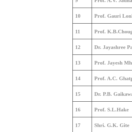
9
Prof. A.V. Jadh
10
Prof. Gauri Lon
11
Prof. K.B.Chou
12
Dr. Jayashree Pa
13
Prof. Jayesh Mh
14
Prof. A.C. Ghat
15
Dr. P.B. Gaikaw
16
Prof. S.L.Hake
17
Shri. G.K. Gite