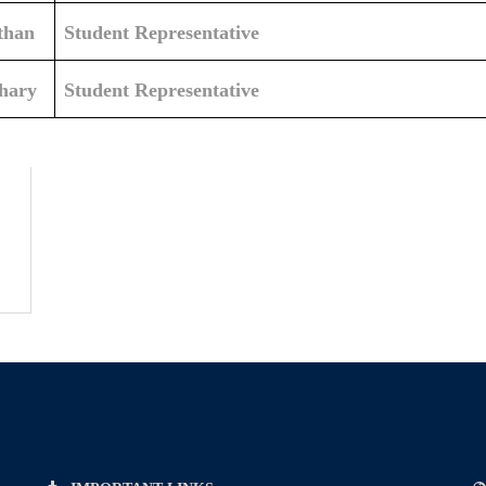
than
Student Representative
hary
Student Representative