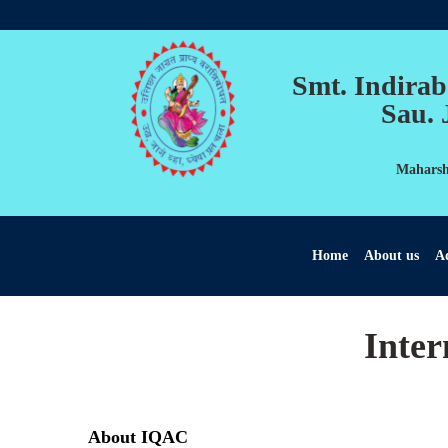
Smt. Indirab
Sau. 
Maharshi
Home
About us
Ad
Inter
About IQAC