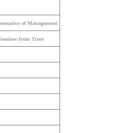
esentative of Management
Nominee from Trust