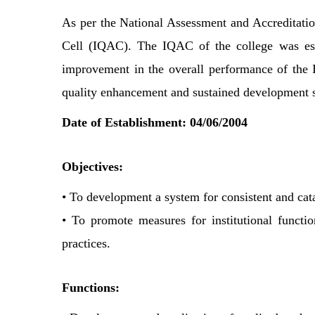
As per the National Assessment and Accreditatio
Cell (IQAC). The IQAC of the college was esta
improvement in the overall performance of the In
quality enhancement and sustained development si
Date of Establishment: 04/06/2004
Objectives:
• To development a system for consistent and cata
• To promote measures for institutional functio
practices.
Functions: