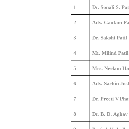
1
Dr. Sonali S. Pat
2
Adv. Gautam Pat
3
Dr. Sakshi Patil
4
Mr. Milind Patil
5
Mrs. Neelam Ha
6
Adv. Sachin Jos
7
Dr. Preeti V.Pha
8
Dr. B. D. Aghav