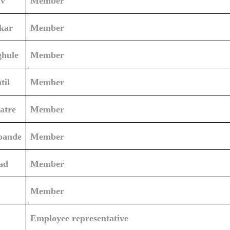
av
Member
kar
Member
ghule
Member
til
Member
atre
Member
pande
Member
ad
Member
Member
Employee representative