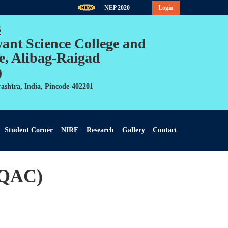
NEP 2020
Login
s
want Science College and
e, Alibag-Raigad
)
ashtra, India, Pincode-402201
Student Corner
NIRF
Research
Gallery
Contact
IQAC)