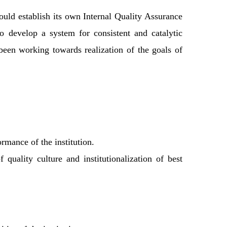
uld establish its own Internal Quality Assurance
develop a system for consistent and catalytic
 been working towards realization of the goals of
rmance of the institution.
quality culture and institutionalization of best