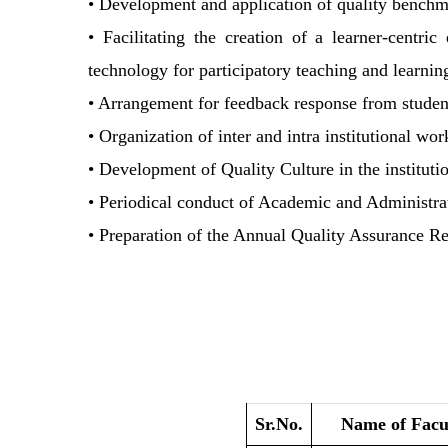
• Development and application of quality benchmar
• Facilitating the creation of a learner-centr
technology for participatory teaching and learnin
• Arrangement for feedback response from students
• Organization of inter and intra institutional wo
• Development of Quality Culture in the instituti
• Periodical conduct of Academic and Administra
• Preparation of the Annual Quality Assurance 
Sr.No.
Name of Facu