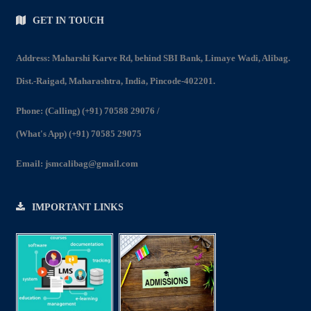
GET IN TOUCH
Address: Maharshi Karve Rd, behind SBI Bank, Limaye Wadi, Alibag.
Dist.-Raigad, Maharashtra, India, Pincode-402201.
Phone:
(Calling) (+91) 70588 29076
/
(What's App) (+91) 70585 29075
Email:
jsmcalibag@gmail.com
IMPORTANT LINKS