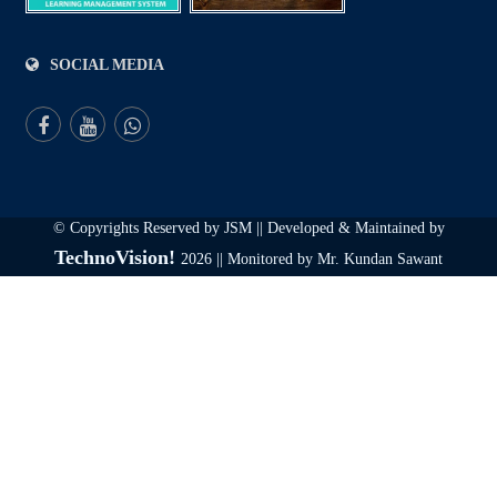
SOCIAL MEDIA
© Copyrights Reserved by JSM || Developed & Maintained by
TechnoVision!
2026 || Monitored by Mr. Kundan Sawant