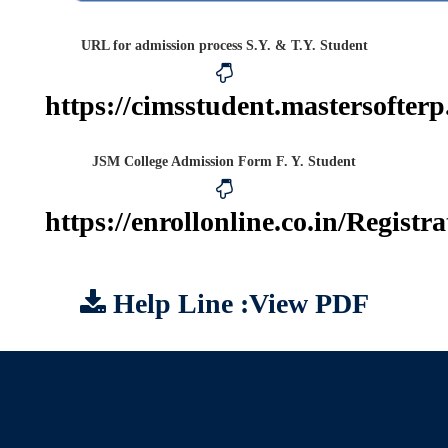
URL for admission process S.Y. & T.Y. Student
https://cimsstudent.mastersofterp
JSM College Admission Form F. Y. Student
https://enrollonline.co.in/Regist
Help Line :View PDF