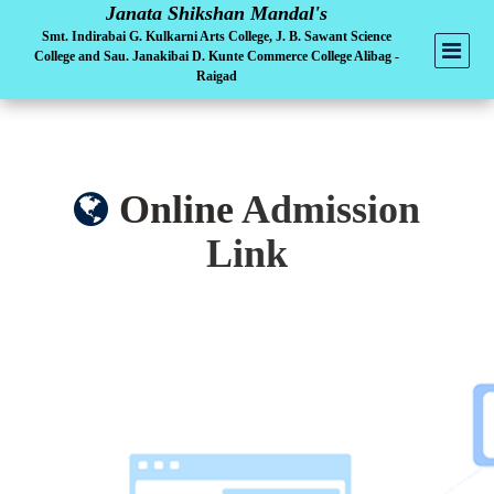
Janata Shikshan Mandal's
Smt. Indirabai G. Kulkarni Arts College, J. B. Sawant Science
College and Sau. Janakibai D. Kunte Commerce College Alibag -
Raigad
Online
Admission
Link